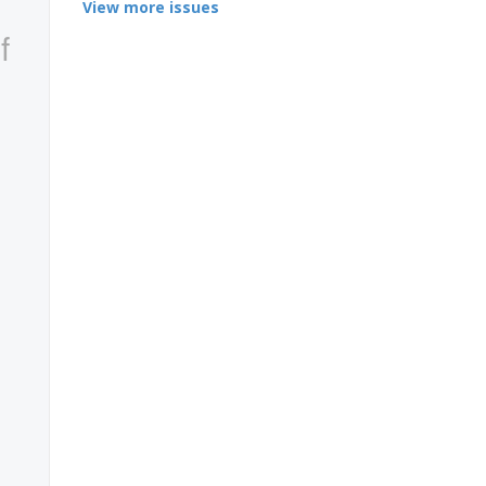
View more issues
f