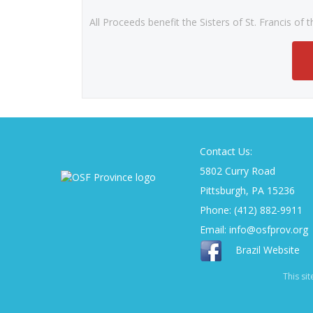
All Proceeds benefit the Sisters of St. Francis of
Contact Us:
5802 Curry Road
Pittsburgh, PA 15236
Phone: (412) 882-9911
Email:
info@osfprov.org
Brazil Website
This si