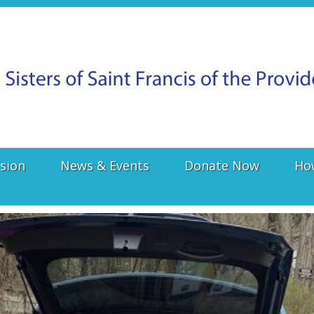
sion
News & Events
Donate Now
Ho