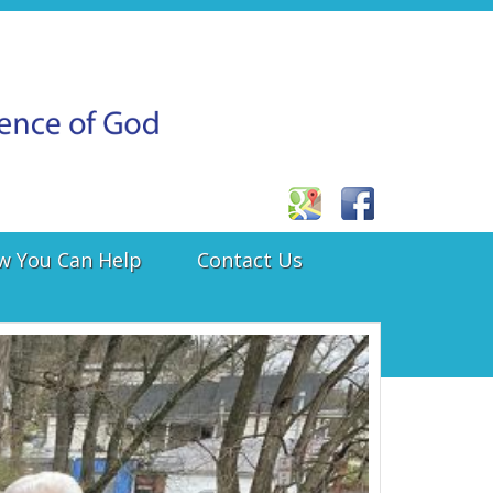
w You Can Help
Contact Us