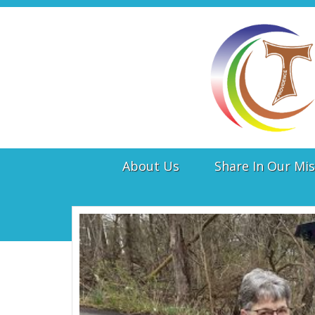
About Us
Share In Our Mis