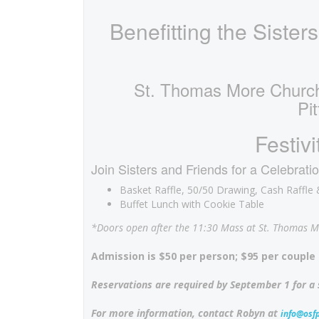
Benefitting the Sisters
St. Thomas More Church
Pi
Festiv
Join Sisters and Friends for a Celebratio
Basket Raffle, 50/50 Drawing, Cash Raffl
Buffet Lunch with Cookie Table
*Doors open after the 11:30 Mass at St. Thomas M
Admission is $50 per person; $95 per couple 
Reservations are required by September 1 for a
For more information, contact Robyn at
info@osfp