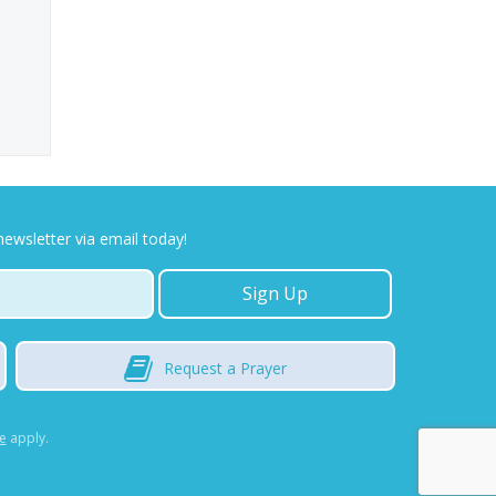
newsletter via email today!
Request
a Prayer
e
apply.