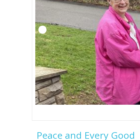
Peace and Every Good