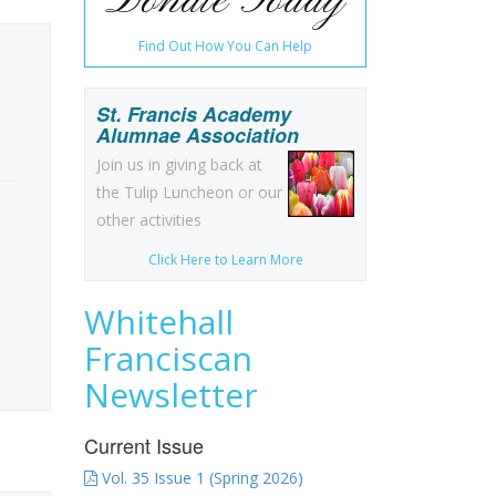
Donate Today
Find Out How You Can Help
St. Francis Academy
Alumnae Association
Join us in giving back at
the Tulip Luncheon or our
other activities
Click Here to Learn More
Whitehall
Franciscan
Newsletter
Current Issue
Vol. 35 Issue 1 (Spring 2026)