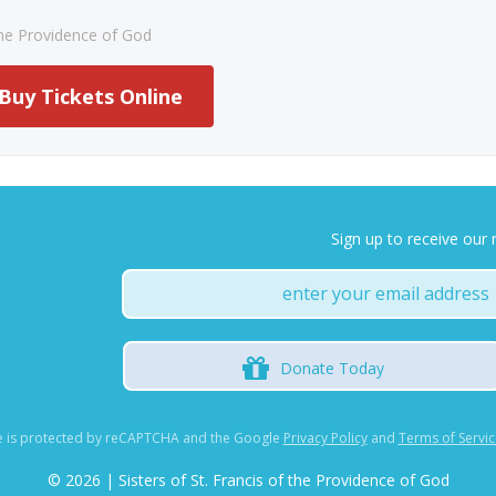
 the Providence of God
Buy Tickets Online
Sign up to receive our 
Donate
Today
te is protected by reCAPTCHA and the Google
Privacy Policy
and
Terms of Servic
©
2026 | Sisters of St. Francis of the Providence of God