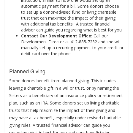
institution, similar to how one would set up an
automatic payment for a bill. Some donors choose
to set up a donor-advised fund or living charitable
trust that can maximize the impact of their giving
with additional tax benefits. A trusted financial
advisor can guide you regarding what is best for you.
Contact Our Development Office:
Call our
Development Director at 412-885-7232 and she will
manually set up a recurring payment to your credit or
debit card over the phone.
Planned Giving
Some donors benefit from planned giving. This includes
leaving a charitable gift in a will or trust, or by naming the
Sisters as a beneficiary of an insurance policy or retirement
plan, such as an IRA. Some donors set up living charitable
trusts that help maximize the impact of their giving and
may have a tax benefit, especially under revised charitable
giving rules. A trusted financial advisor can guide you
regarding what is best for you and your beneficiaries.