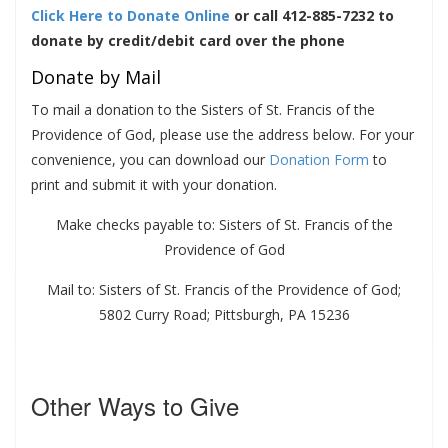
Click Here to Donate
Online
or
call 412-885-7232 to
donate by credit/debit card over the phone
Donate by Mail
To mail a donation to the Sisters of St. Francis of the
Providence of God, please use the address below. For your
convenience, you can download our
Donation Form
to
print and submit it with your donation.
Make checks payable to: Sisters of St. Francis of the
Providence of God
Mail to: Sisters of St. Francis of the Providence of God;
5802 Curry Road; Pittsburgh, PA 15236
Other Ways to Give