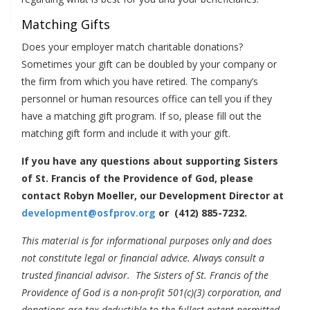
Matching Gifts
Does your employer match charitable donations?
Sometimes your gift can be doubled by your company or
the firm from which you have retired. The company’s
personnel or human resources office can tell you if they
have a matching gift program. If so, please fill out the
matching gift form and include it with your gift.
If you have any questions about supporting Sisters
of St. Francis of the Providence of God, please
contact Robyn Moeller, our Development Director at
development@osfprov.org
or (412) 885-7232.
This material is for informational purposes only and does
not constitute legal or financial advice. Always consult a
trusted financial advisor. The Sisters of St. Francis of the
Providence of God is a non-profit 501(c)(3) corporation, and
donations are tax-deductible to the fullest extent permitted