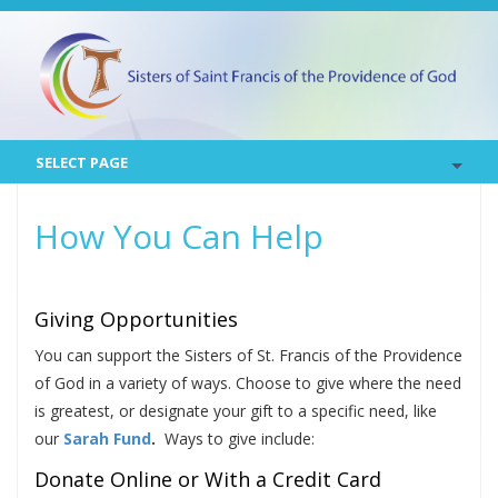
SELECT PAGE
How You Can Help
Giving Opportunities
You can support the Sisters of St. Francis of the Providence
of God in a variety of ways. Choose to give where the need
is greatest, or designate your gift to a specific need, like
our
Sarah Fund
.
Ways to give include:
Donate Online or With a Credit Card