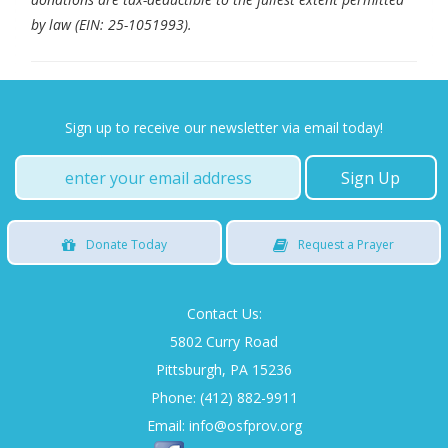
by law (EIN: 25-1051993).
Sign up to receive our newsletter via email today!
Donate
Today
Request
a Prayer
Contact Us:
5802 Curry Road
Pittsburgh, PA 15236
Phone: (412) 882-9911
Email:
info@osfprov.org