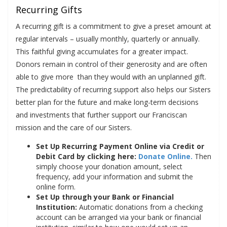
Recurring Gifts
A recurring gift is a commitment to give a preset amount at
regular intervals – usually monthly, quarterly or annually.
This faithful giving accumulates for a greater impact.
Donors remain in control of their generosity and are often
able to give more than they would with an unplanned gift.
The predictability of recurring support also helps our Sisters
better plan for the future and make long-term decisions
and investments that further support our Franciscan
mission and the care of our Sisters.
Set Up Recurring Payment Online via Credit or
Debit Card by clicking here:
Donate Online.
Then
simply choose your donation amount, select
frequency, add your information and submit the
online form.
Set Up through your Bank or Financial
Institution:
Automatic donations from a checking
account can be arranged via your bank or financial