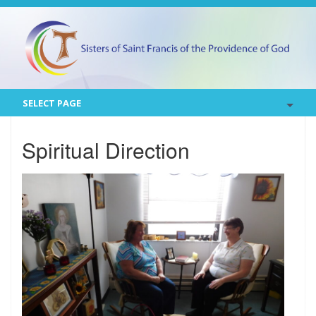
SELECT PAGE
Spiritual Direction