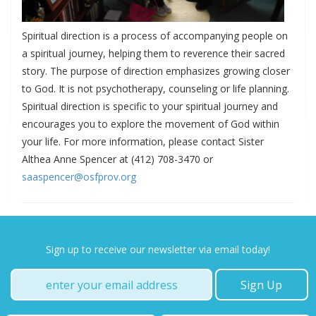
Spiritual direction is a process of accompanying people on
a spiritual journey, helping them to reverence their sacred
story. The purpose of direction emphasizes growing closer
to God. It is not psychotherapy, counseling or life planning.
Spiritual direction is specific to your spiritual journey and
encourages you to explore the movement of God within
your life. For more information, please contact Sister
Althea Anne Spencer at (412) 708-3470 or
saaspencer@osfprov.org
Sign up to receive our newsletter via email today!