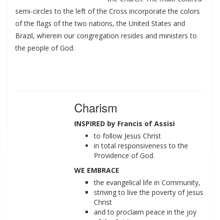
semi-circles to the left of the Cross incorporate the colors
of the flags of the two nations, the United States and
Brazil, wherein our congregation resides and ministers to
the people of God.
Charism
INSPIRED by Francis of Assisi
to follow Jesus Christ
in total responsiveness to the
Providence of God.
WE EMBRACE
the evangelical life in Community,
striving to live the poverty of Jesus
Christ
and to proclaim peace in the joy