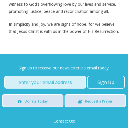
witness to God’s overflowing love by our lives and service,
promoting justice, peace and reconciliation among all.
In simplicity and joy, we are signs of hope, for we believe
that Jesus Christ is with us in the power of His Resurrection.
Sign up to receive our newsletter via email today!
Donate
Today
Request
a Prayer
Contact Us: