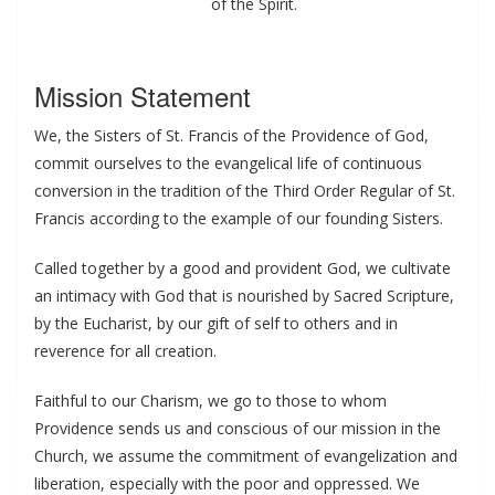
of the Spirit.
Mission Statement
We, the Sisters of St. Francis of the Providence of God,
commit ourselves to the evangelical life of continuous
conversion in the tradition of the Third Order Regular of St.
Francis according to the example of our founding Sisters.
Called together by a good and provident God, we cultivate
an intimacy with God that is nourished by Sacred Scripture,
by the Eucharist, by our gift of self to others and in
reverence for all creation.
Faithful to our Charism, we go to those to whom
Providence sends us and conscious of our mission in the
Church, we assume the commitment of evangelization and
liberation, especially with the poor and oppressed. We