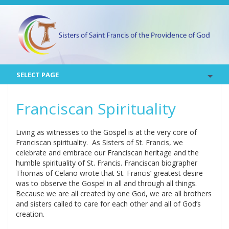
SELECT PAGE
Franciscan Spirituality
Living as witnesses to the Gospel is at the very core of
Franciscan spirituality. As Sisters of St. Francis, we
celebrate and embrace our Franciscan heritage and the
humble spirituality of St. Francis. Franciscan biographer
Thomas of Celano wrote that St. Francis’ greatest desire
was to observe the Gospel in all and through all things.
Because we are all created by one God, we are all brothers
and sisters called to care for each other and all of God’s
creation.