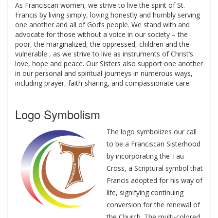
As Franciscan women, we strive to live the spirit of St.
Francis by living simply, loving honestly and humbly serving
one another and all of God’s people. We stand with and
advocate for those without a voice in our society – the
poor, the marginalized, the oppressed, children and the
vulnerable , as we strive to live as instruments of Christ’s
love, hope and peace. Our Sisters also support one another
in our personal and spiritual journeys in numerous ways,
including prayer, faith-sharing, and compassionate care.
Logo Symbolism
The logo symbolizes our call
to be a Franciscan Sisterhood
by incorporating the Tau
Cross, a Scriptural symbol that
Francis adopted for his way of
life, signifying continuing
conversion for the renewal of
the Church. The multi-colored