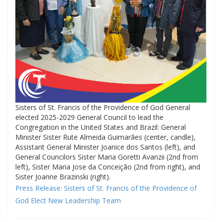
Sisters of St. Francis of the Providence of God General
elected 2025-2029 General Council to lead the
Congregation in the United States and Brazil: General
Minister Sister Rute Almeida Guimarães (center, candle),
Assistant General Minister Joanice dos Santos (left), and
General Councilors Sister Maria Goretti Avanzii (2nd from
left), Sister Maria Jose da Conceição (2nd from right), and
Sister Joanne Brazinski (right).
Press Release: Sisters of St. Francis of the Providence of
God Elect New Leadership Team