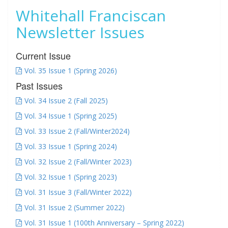
Whitehall Franciscan
Newsletter Issues
Current Issue
Vol. 35 Issue 1 (Spring 2026)
Past Issues
Vol. 34 Issue 2 (Fall 2025)
Vol. 34 Issue 1 (Spring 2025)
Vol. 33 Issue 2 (Fall/Winter2024)
Vol. 33 Issue 1 (Spring 2024)
Vol. 32 Issue 2 (Fall/Winter 2023)
Vol. 32 Issue 1 (Spring 2023)
Vol. 31 Issue 3 (Fall/Winter 2022)
Vol. 31 Issue 2 (Summer 2022)
Vol. 31 Issue 1 (100th Anniversary – Spring 2022)