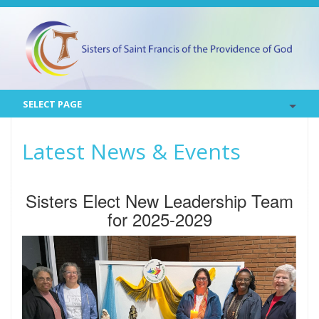
SELECT PAGE
Latest News & Events
Sisters Elect New Leadership Team
for 2025-2029