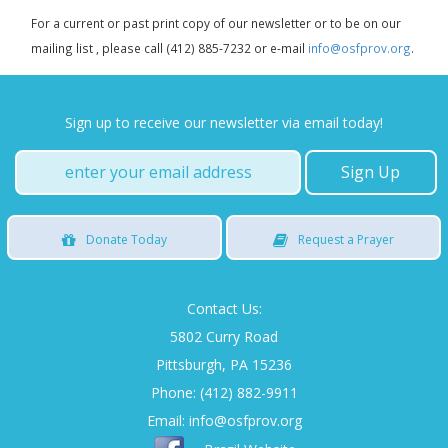
For a current or past print copy of our newsletter or to be on our
mailing list , please call (412) 885-7232 or e-mail
info@osfprov.org
.
Sign up to receive our newsletter via email today!
Donate
Today
Request
a Prayer
Contact Us:
5802 Curry Road
Pittsburgh, PA 15236
Phone: (412) 882-9911
Email:
info@osfprov.org