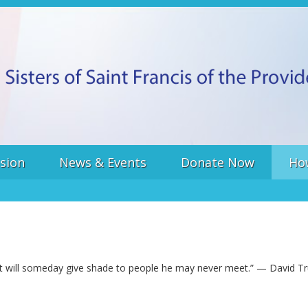
sion
News & Events
Donate Now
Ho
hat will someday give shade to people he may never meet.” — David Tru