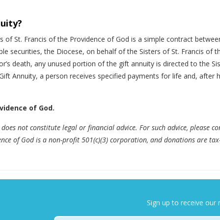
nuity?
rs of St. Francis of the Providence of God is a simple contract betwe
ble securities, the Diocese, on behalf of the Sisters of St. Francis o
’s death, any unused portion of the gift annuity is directed to the Sis
 Gift Annuity, a person receives specified payments for life and, after
ovidence of God.
does not constitute legal or financial advice. For such advice, please co
dence of God is a non-profit 501(c)(3) corporation, and donations are tax
Sign up to receive our 