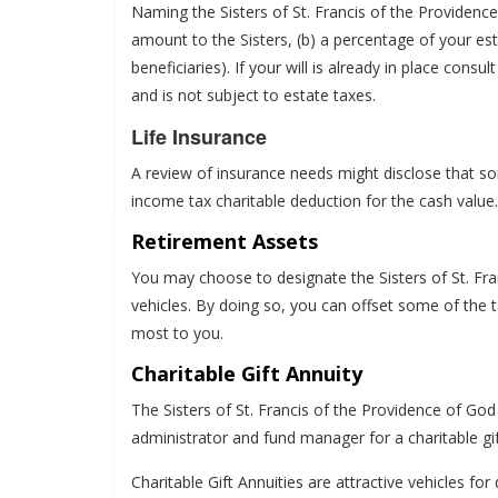
Naming the Sisters of St. Francis of the Providence
amount to the Sisters, (b) a percentage of your est
beneficiaries). If your will is already in place con
and is not subject to estate taxes.
Life Insurance
A review of insurance needs might disclose that so
income tax charitable deduction for the cash value. I
Retirement Assets
You may choose to designate the Sisters of St. Fra
vehicles. By doing so, you can offset some of the 
most to you.
Charitable Gift Annuity
The Sisters of St. Francis of the Providence of Go
administrator and fund manager for a charitable gif
Charitable Gift Annuities are attractive vehicles f