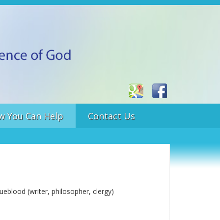
w You Can Help
Contact Us
eblood (writer, philosopher, clergy)