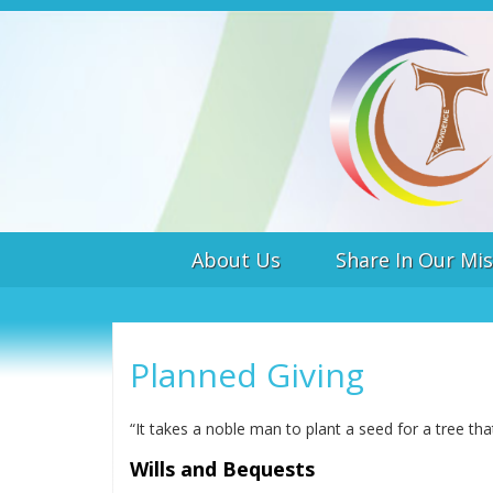
About Us
Share In Our Mis
Planned Giving
“It takes a noble man to plant a seed for a tree t
Wills and Bequests