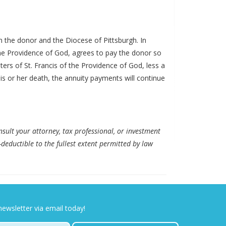
en the donor and the Diocese of Pittsburgh. In
f the Providence of God, agrees to pay the donor so
ters of St. Francis of the Providence of God, less a
 his or her death, the annuity payments will continue
nsult your attorney, tax professional, or investment
-deductible to the fullest extent permitted by law
newsletter via email today!