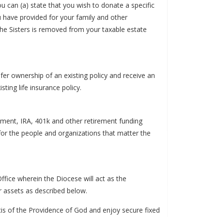
u can (a) state that you wish to donate a specific
u have provided for your family and other
o the Sisters is removed from your taxable estate
er ownership of an existing policy and receive an
ting life insurance policy.
ement, IRA, 401k and other retirement funding
for the people and organizations that matter the
ffice wherein the Diocese will act as the
er assets as described below.
ncis of the Providence of God and enjoy secure fixed