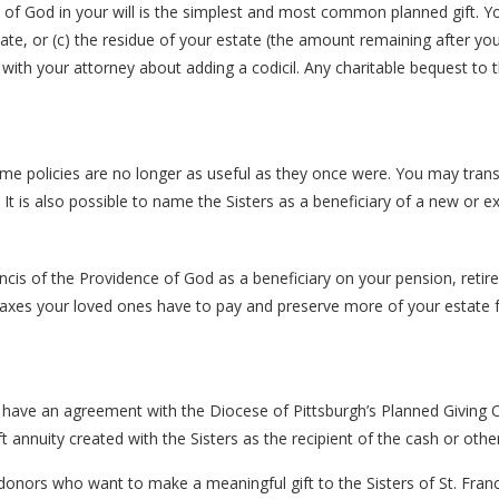
 of God in your will is the simplest and most common planned gift. Yo
ate, or (c) the residue of your estate (the amount remaining after yo
sult with your attorney about adding a codicil. Any charitable bequest t
me policies are no longer as useful as they once were. You may transf
t is also possible to name the Sisters as a beneficiary of a new or exis
ncis of the Providence of God as a beneficiary on your pension, retir
taxes your loved ones have to pay and preserve more of your estate 
d have an agreement with the Diocese of Pittsburgh’s Planned Giving O
t annuity created with the Sisters as the recipient of the cash or oth
or donors who want to make a meaningful gift to the Sisters of St. Fra