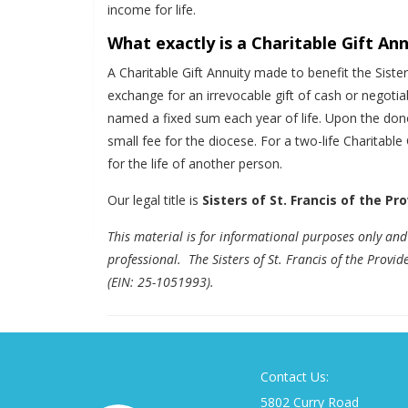
income for life.
What exactly is a Charitable Gift An
A Charitable Gift Annuity made to benefit the Siste
exchange for an irrevocable gift of cash or negotia
named a fixed sum each year of life. Upon the donor
small fee for the diocese. For a two-life Charitable
for the life of another person.
Our legal title is
Sisters of St. Francis of the Pr
This material is for informational purposes only and 
professional. The Sisters of St. Francis of the Provi
(EIN: 25-1051993).
Contact Us:
5802 Curry Road