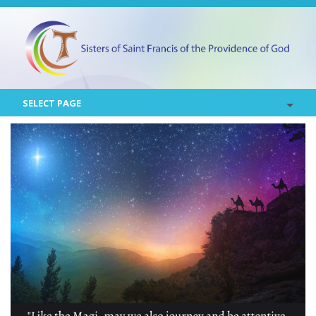
SELECT PAGE