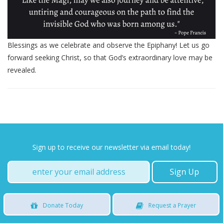
Blessings as we celebrate and observe the Epiphany! Let us go
forward seeking Christ, so that God’s extraordinary love may be
revealed.
Sign up to receive our newsletter via email today!
Donate
Today
Request
a Prayer