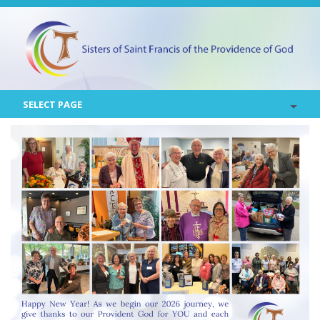
SELECT PAGE