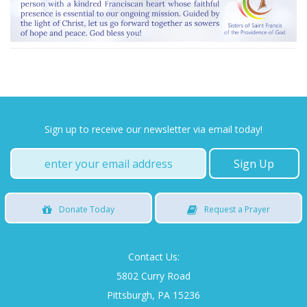
Sign up to receive our newsletter via email today!
Donate
Today
Request
a Prayer
Contact Us:
5802 Curry Road
Pittsburgh, PA 15236