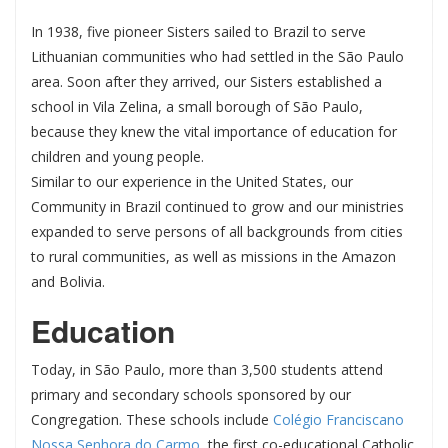
In 1938, five pioneer Sisters sailed to Brazil to serve
Lithuanian communities who had settled in the São Paulo
area. Soon after they arrived, our Sisters established a
school in Vila Zelina, a small borough of São Paulo,
because they knew the vital importance of education for
children and young people.
Similar to our experience in the United States, our
Community in Brazil continued to grow and our ministries
expanded to serve persons of all backgrounds from cities
to rural communities, as well as missions in the Amazon
and Bolivia.
Education
Today, in São Paulo, more than 3,500 students attend
primary and secondary schools sponsored by our
Congregation. These schools include
Colégio Franciscano
Nossa Senhora do Carmo
, the first co-educational Catholic