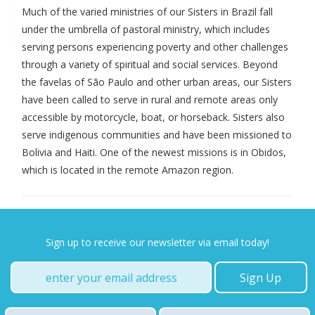
Much of the varied ministries of our Sisters in Brazil fall
under the umbrella of pastoral ministry, which includes
serving persons experiencing poverty and other challenges
through a variety of spiritual and social services. Beyond
the favelas of São Paulo and other urban areas, our Sisters
have been called to serve in rural and remote areas only
accessible by motorcycle, boat, or horseback. Sisters also
serve indigenous communities and have been missioned to
Bolivia and Haiti. One of the newest missions is in Obidos,
which is located in the remote Amazon region.
Sign up to receive our newsletter via email today!