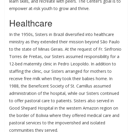
learn skills, and recreate with peers. The Center’s goal is to
empower at-risk youth to grow and thrive.
Healthcare
In the 1950s, Sisters in Brazil diversified into healthcare
ministry as they extended their mission beyond São Paulo
to the state of Minas Gerais. At the request of Fr. Sinfronio
Torres de Freitas, our Sisters assumed responsibility for a
12-bed maternity clinic in Pedro Leopoldo. In addition to
staffing the clinic, our Sisters arranged for mothers to
receive free milk when they took their babies home. In
1988, the Beneficent Society of St. Camillus assumed
administration of the hospital, while our Sisters continued
to offer pastoral care to patients. Sisters also served in
Good Shepard Hospital in the western Amazon region on
the border of Bolivia where they offered medical care and
pastoral services to the impoverished and isolated
communities they served.