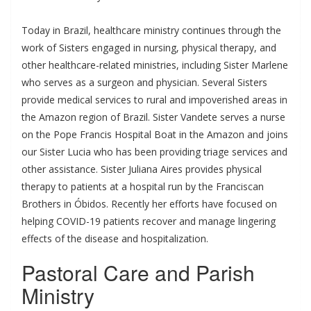
Today in Brazil, healthcare ministry continues through the
work of Sisters engaged in nursing, physical therapy, and
other healthcare-related ministries, including Sister Marlene
who serves as a surgeon and physician. Several Sisters
provide medical services to rural and impoverished areas in
the Amazon region of Brazil. Sister Vandete serves a nurse
on the Pope Francis Hospital Boat in the Amazon and joins
our Sister Lucia who has been providing triage services and
other assistance. Sister Juliana Aires provides physical
therapy to patients at a hospital run by the Franciscan
Brothers in Óbidos. Recently her efforts have focused on
helping COVID-19 patients recover and manage lingering
effects of the disease and hospitalization.
Pastoral Care and Parish
Ministry