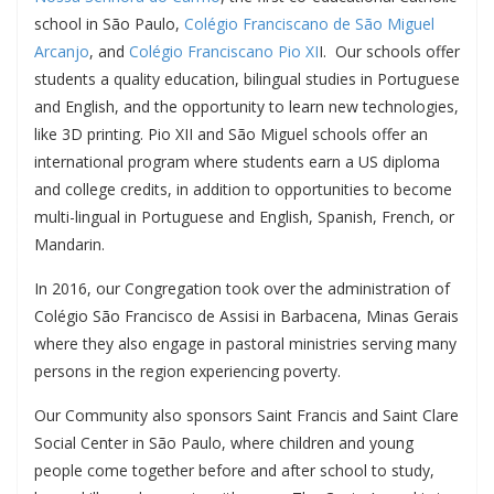
school in São Paulo,
Colégio Franciscano de São Miguel
Arcanjo
, and
Colégio Franciscano Pio XI
I. Our schools offer
students a quality education, bilingual studies in Portuguese
and English, and the opportunity to learn new technologies,
like 3D printing. Pio XII and São Miguel schools offer an
international program where students earn a US diploma
and college credits, in addition to opportunities to become
multi-lingual in Portuguese and English, Spanish, French, or
Mandarin.
In 2016, our Congregation took over the administration of
Colégio São Francisco de Assisi in Barbacena, Minas Gerais
where they also engage in pastoral ministries serving many
persons in the region experiencing poverty.
Our Community also sponsors Saint Francis and Saint Clare
Social Center in São Paulo, where children and young
people come together before and after school to study,