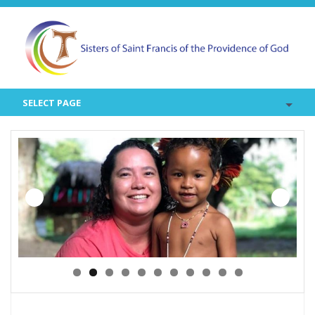
SELECT PAGE