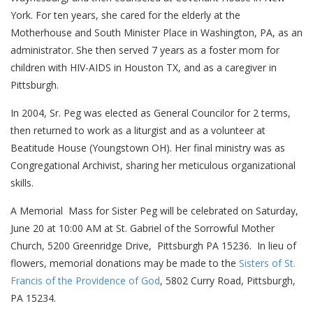
York. For ten years, she cared for the elderly at the
Motherhouse and South Minister Place in Washington, PA, as an
administrator. She then served 7 years as a foster mom for
children with HIV-AIDS in Houston TX, and as a caregiver in
Pittsburgh.
In 2004, Sr. Peg was elected as General Councilor for 2 terms,
then returned to work as a liturgist and as a volunteer at
Beatitude House (Youngstown OH). Her final ministry was as
Congregational Archivist, sharing her meticulous organizational
skills.
A Memorial Mass for Sister Peg will be celebrated on Saturday,
June 20 at 10:00 AM at St. Gabriel of the Sorrowful Mother
Church, 5200 Greenridge Drive, Pittsburgh PA 15236. In lieu of
flowers, memorial donations may be made to the
Sisters of St.
Francis of the Providence of God
, 5802 Curry Road, Pittsburgh,
PA 15234.