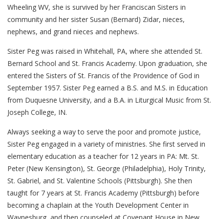
Wheeling WV, she is survived by her Franciscan Sisters in
community and her sister Susan (Bernard) Zidar, nieces,
nephews, and grand nieces and nephews.
Sister Peg was raised in Whitehall, PA, where she attended St.
Bernard School and St. Francis Academy. Upon graduation, she
entered the Sisters of St. Francis of the Providence of God in
September 1957. Sister Peg earned a B.S. and M.S. in Education
from Duquesne University, and a B.A. in Liturgical Music from St.
Joseph College, IN.
Always seeking a way to serve the poor and promote justice,
Sister Peg engaged in a variety of ministries. She first served in
elementary education as a teacher for 12 years in PA: Mt. St.
Peter (New Kensington), St. George (Philadelphia), Holy Trinity,
St. Gabriel, and St. Valentine Schools (Pittsburgh). She then
taught for 7 years at St. Francis Academy (Pittsburgh) before
becoming a chaplain at the Youth Development Center in
Waynesburg, and then counseled at Covenant House in New