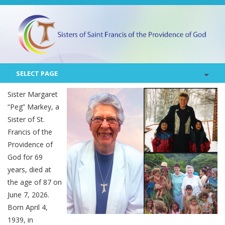
SELECT PAGE
Sister Margaret
“Peg” Markey, a
Sister of St.
Francis of the
Providence of
God for 69
years, died at
the age of 87 on
June 7, 2026.
Born April 4,
1939, in