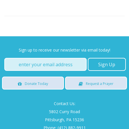
Sign up to receive our newsletter via email today!
Donate
Today
Request
a Prayer
Contact Us:
5802 Curry Road
Pittsburgh, PA 15236
Phone: (412) 882-9911